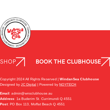
SHOP
BOOK THE CLUBHOUSE
Copyright 2024 All Rights Reserved |
WindanSea Clubhouse
Designed by
JC Digital
| Powered by
NOYTECH
Email
:
admin@wnsclubhouse.au
Address
:
1a Buderim St. Currimundi Q 4551
Post
: PO Box 113, Moffat Beach Q 4551