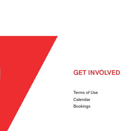
GET INVOLVED
Terms of Use
Calendar
Bookings