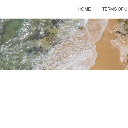
HOME
TERMS OF U