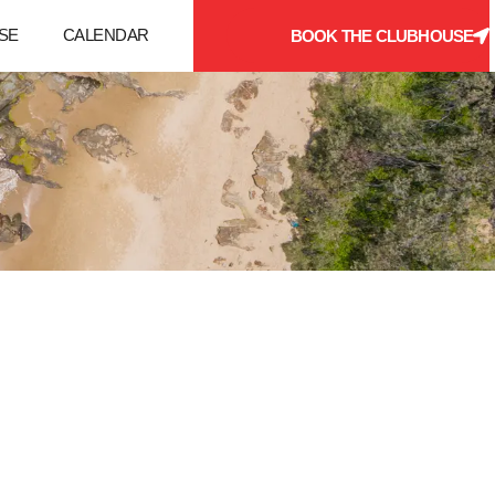
SE
CALENDAR
BOOK THE CLUBHOUSE