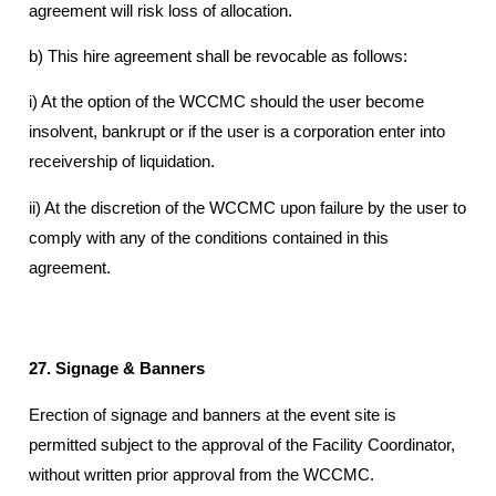
agreement will risk loss of allocation.
b) This hire agreement shall be revocable as follows:
i) At the option of the WCCMC should the user become
insolvent, bankrupt or if the user is a corporation enter into
receivership of liquidation.
ii) At the discretion of the WCCMC upon failure by the user to
comply with any of the conditions contained in this
agreement.
27. Signage & Banners
Erection of signage and banners at the event site is
permitted subject to the approval of the Facility Coordinator,
without written prior approval from the WCCMC.