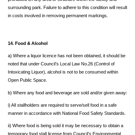
surrounding park. Failure to adhere to this condition will result
in costs involved in removing permanent markings.
14. Food & Alcohol
a) Where a liquor licence has not been obtained, it should be
noted that under Council’s Local Law No.26 (Control of
Intoxicating Liquor), alcohol is not to be consumed within
Open Public Space.
b) Where any food and beverage are sold and/or given away:
i) All stallholders are required to serve/sell food in a safe
manner in accordance with National Food Safety Standards.
ii) Where food is being sold it may be necessary to obtain a
temporary food stall license from Council’s Environmental