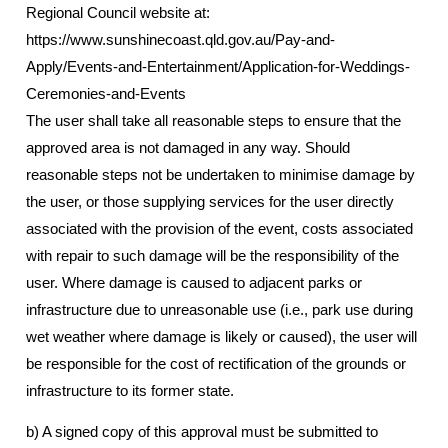
Regional Council website at:
https://www.sunshinecoast.qld.gov.au/Pay-and-
Apply/Events-and-Entertainment/Application-for-Weddings-
Ceremonies-and-Events
The user shall take all reasonable steps to ensure that the
approved area is not damaged in any way. Should
reasonable steps not be undertaken to minimise damage by
the user, or those supplying services for the user directly
associated with the provision of the event, costs associated
with repair to such damage will be the responsibility of the
user. Where damage is caused to adjacent parks or
infrastructure due to unreasonable use (i.e., park use during
wet weather where damage is likely or caused), the user will
be responsible for the cost of rectification of the grounds or
infrastructure to its former state.
b) A signed copy of this approval must be submitted to