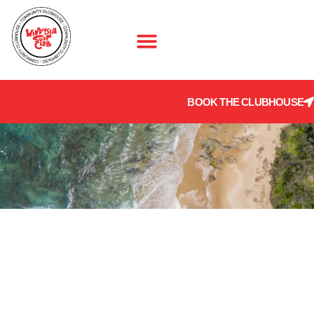
BOOK THE CLUBHOUSE