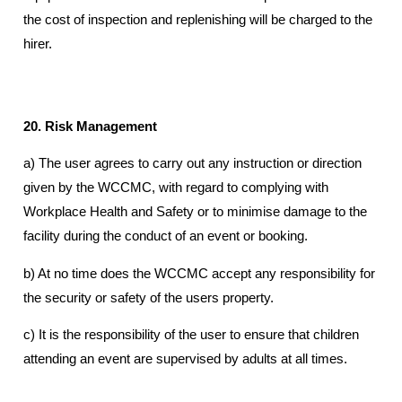
the cost of inspection and replenishing will be charged to the
hirer.
20. Risk Management
a) The user agrees to carry out any instruction or direction
given by the WCCMC, with regard to complying with
Workplace Health and Safety or to minimise damage to the
facility during the conduct of an event or booking.
b) At no time does the WCCMC accept any responsibility for
the security or safety of the users property.
c) It is the responsibility of the user to ensure that children
attending an event are supervised by adults at all times.