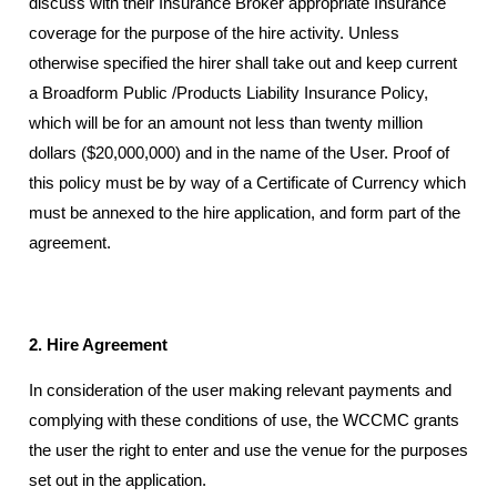
discuss with their Insurance Broker appropriate Insurance
coverage for the purpose of the hire activity. Unless
otherwise specified the hirer shall take out and keep current
a Broadform Public /Products Liability Insurance Policy,
which will be for an amount not less than twenty million
dollars ($20,000,000) and in the name of the User. Proof of
this policy must be by way of a Certificate of Currency which
must be annexed to the hire application, and form part of the
agreement.
2. Hire Agreement
In consideration of the user making relevant payments and
complying with these conditions of use, the WCCMC grants
the user the right to enter and use the venue for the purposes
set out in the application.