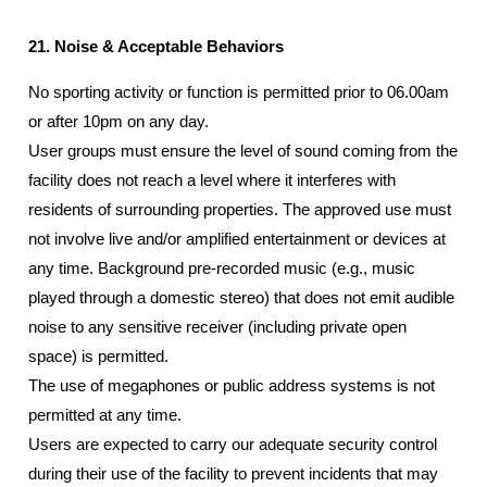
21. Noise & Acceptable Behaviors
No sporting activity or function is permitted prior to 06.00am
or after 10pm on any day.
User groups must ensure the level of sound coming from the
facility does not reach a level where it interferes with
residents of surrounding properties. The approved use must
not involve live and/or amplified entertainment or devices at
any time. Background pre-recorded music (e.g., music
played through a domestic stereo) that does not emit audible
noise to any sensitive receiver (including private open
space) is permitted.
The use of megaphones or public address systems is not
permitted at any time.
Users are expected to carry our adequate security control
during their use of the facility to prevent incidents that may