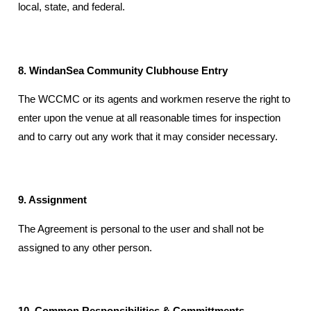
local, state, and federal.
8. WindanSea Community Clubhouse Entry
The WCCMC or its agents and workmen reserve the right to
enter upon the venue at all reasonable times for inspection
and to carry out any work that it may consider necessary.
9. Assignment
The Agreement is personal to the user and shall not be
assigned to any other person.
10. Common Responsibilities & Committments