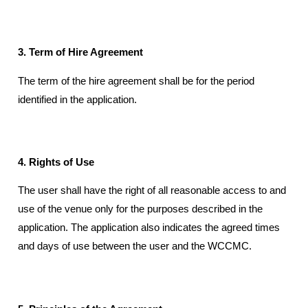
3. Term of Hire Agreement
The term of the hire agreement shall be for the period
identified in the application.
4. Rights of Use
The user shall have the right of all reasonable access to and
use of the venue only for the purposes described in the
application. The application also indicates the agreed times
and days of use between the user and the WCCMC.