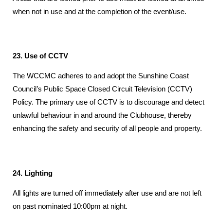
when not in use and at the completion of the event/use.
23. Use of CCTV
The WCCMC adheres to and adopt the Sunshine Coast
Council’s Public Space Closed Circuit Television (CCTV)
Policy. The primary use of CCTV is to discourage and detect
unlawful behaviour in and around the Clubhouse, thereby
enhancing the safety and security of all people and property.
24. Lighting
All lights are turned off immediately after use and are not left
on past nominated 10:00pm at night.