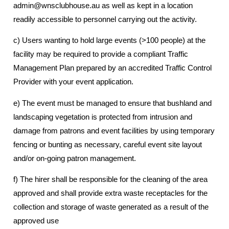
admin@wnsclubhouse.au as well as kept in a location
readily accessible to personnel carrying out the activity.
c) Users wanting to hold large events (>100 people) at the
facility may be required to provide a compliant Traffic
Management Plan prepared by an accredited Traffic Control
Provider with your event application.
e) The event must be managed to ensure that bushland and
landscaping vegetation is protected from intrusion and
damage from patrons and event facilities by using temporary
fencing or bunting as necessary, careful event site layout
and/or on-going patron management.
f) The hirer shall be responsible for the cleaning of the area
approved and shall provide extra waste receptacles for the
collection and storage of waste generated as a result of the
approved use