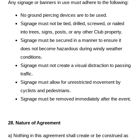
Any signage or banners in use must adhere to the following:
No ground piercing devices are to be used.
Signage must not be tied, drilled, screwed, or nailed
into trees, signs, posts, or any other Club property.
Signage must be secured in a manner to ensure it
does not become hazardous during windy weather
conditions.
Signage must not create a visual distraction to passing
traffic.
Signage must allow for unrestricted movement by
cyclists and pedestrians.
Signage must be removed immediately after the event.
28. Nature of Agreement
a) Nothing in this agreement shall create or be construed as