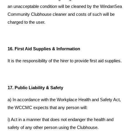
an unacceptable condition will be cleaned by the WindanSea
Community Clubhouse cleaner and costs of such will be
charged to the user.
16. First Aid Supplies & Information
It is the responsibility of the hirer to provide first aid supplies.
17. Public Liability & Safety
a) In accordance with the Workplace Health and Safety Act,
the WCCMC expects that any person will:
i) Act in a manner that does not endanger the health and
safety of any other person using the Clubhouse.