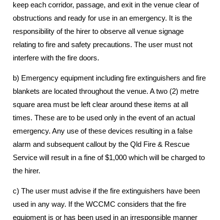
keep each corridor, passage, and exit in the venue clear of
obstructions and ready for use in an emergency. It is the
responsibility of the hirer to observe all venue signage
relating to fire and safety precautions. The user must not
interfere with the fire doors.
b) Emergency equipment including fire extinguishers and fire
blankets are located throughout the venue. A two (2) metre
square area must be left clear around these items at all
times. These are to be used only in the event of an actual
emergency. Any use of these devices resulting in a false
alarm and subsequent callout by the Qld Fire & Rescue
Service will result in a fine of $1,000 which will be charged to
the hirer.
c) The user must advise if the fire extinguishers have been
used in any way. If the WCCMC considers that the fire
equipment is or has been used in an irresponsible manner