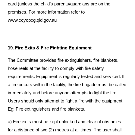
card (unless the child’s parents/guardians are on the
premises. For more information refer to
www.ccycpcg.qld.gov.au
19. Fire Exits & Fire Fighting Equipment
The Committee provides fire extinguishers, fire blankets,
hose reels at the facility to comply with fire safety
requirements. Equipment is regularly tested and serviced. If
a fire occurs within the facility, the fire brigade must be called
immediately and before anyone attempts to fight the fire.
Users should only attempt to fight a fire with the equipment.
Eg: Fire extinguishers and fire blankets.
a) Fire exits must be kept unlocked and clear of obstacles
for a distance of two (2) metres at all times. The user shall