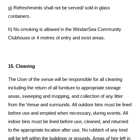
g) Refreshments shall not be served/ sold in glass
containers.
h) No smoking is allowed in the WindanSea Community
Clubhouse or 4 metres of entry and exist areas.
15. Cleaning
The User of the venue will be responsible for all cleaning
including the return of all furniture to appropriate storage
areas, sweeping and mopping, and collection of any litter
from the Venue and surrounds. All outdoor bins must be lined
before use and emptied when necessary, during events. All
indoor bins must be lined before use, cleaned, and returned
to the appropriate location after use. No rubbish of any kind
will be left within the buildings or grounds. Areas of hire left in