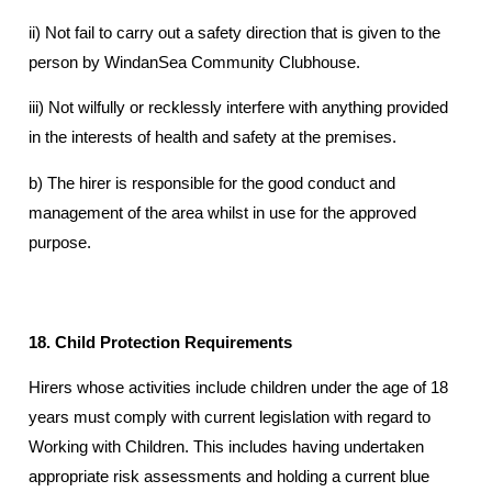
ii) Not fail to carry out a safety direction that is given to the
person by WindanSea Community Clubhouse.
iii) Not wilfully or recklessly interfere with anything provided
in the interests of health and safety at the premises.
b) The hirer is responsible for the good conduct and
management of the area whilst in use for the approved
purpose.
18. Child Protection Requirements
Hirers whose activities include children under the age of 18
years must comply with current legislation with regard to
Working with Children. This includes having undertaken
appropriate risk assessments and holding a current blue