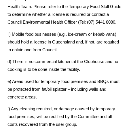
Health Team. Please refer to the Temporary Food Stall Guide
to determine whether a license is required or contact a
Council Environmental Health Officer (Tel: (07) 5441 8080.
ii) Mobile food businesses (e.g., ice-cream or kebab vans)
should hold a license in Queensland and, if not, are required
to obtain one from Council.
d) There is no commercial kitchen at the Clubhouse and no
cooking is to be done inside the facility.
e) Areas used for temporary food premises and BBQs must
be protected from fat/oil splatter – including walls and
concrete areas.
f) Any cleaning required, or damage caused by temporary
food premises, will be rectified by the Committee and all
costs recovered from the user group.