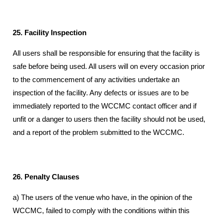
25. Facility Inspection
All users shall be responsible for ensuring that the facility is
safe before being used. All users will on every occasion prior
to the commencement of any activities undertake an
inspection of the facility. Any defects or issues are to be
immediately reported to the WCCMC contact officer and if
unfit or a danger to users then the facility should not be used,
and a report of the problem submitted to the WCCMC.
26. Penalty Clauses
a) The users of the venue who have, in the opinion of the
WCCMC, failed to comply with the conditions within this