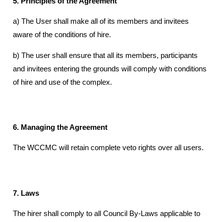
5. Principles of the Agreement
a) The User shall make all of its members and invitees
aware of the conditions of hire.
b) The user shall ensure that all its members, participants
and invitees entering the grounds will comply with conditions
of hire and use of the complex.
6. Managing the Agreement
The WCCMC will retain complete veto rights over all users.
7. Laws
The hirer shall comply to all Council By-Laws applicable to