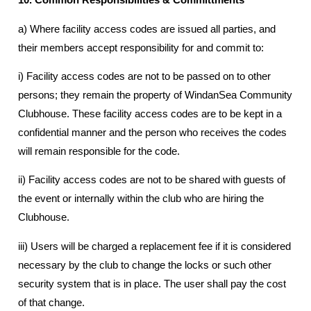
a) Where facility access codes are issued all parties, and
their members accept responsibility for and commit to:
i) Facility access codes are not to be passed on to other
persons; they remain the property of WindanSea Community
Clubhouse. These facility access codes are to be kept in a
confidential manner and the person who receives the codes
will remain responsible for the code.
ii) Facility access codes are not to be shared with guests of
the event or internally within the club who are hiring the
Clubhouse.
iii) Users will be charged a replacement fee if it is considered
necessary by the club to change the locks or such other
security system that is in place. The user shall pay the cost
of that change.