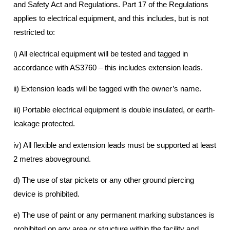
and Safety Act and Regulations. Part 17 of the Regulations
applies to electrical equipment, and this includes, but is not
restricted to:
i) All electrical equipment will be tested and tagged in
accordance with AS3760 – this includes extension leads.
ii) Extension leads will be tagged with the owner’s name.
iii) Portable electrical equipment is double insulated, or earth-
leakage protected.
iv) All flexible and extension leads must be supported at least
2 metres aboveground.
d) The use of star pickets or any other ground piercing
device is prohibited.
e) The use of paint or any permanent marking substances is
prohibited on any area or structure within the facility and