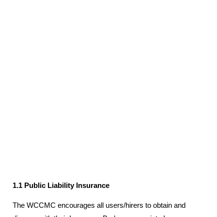
1.1 Public Liability Insurance
The WCCMC encourages all users/hirers to obtain and