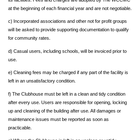
at the beginning of each financial year and are not negotiable.
c) Incorporated associations and other not for profit groups
will be asked to provide supporting documentation to qualify
for community rates.
d) Casual users, including schools, will be invoiced prior to
use.
e) Cleaning fees may be charged if any part of the facility is
left in an unsatisfactory condition.
f) The Clubhouse must be left in a clean and tidy condition
after every use. Users are responsible for opening, locking
up and cleaning of the building after use. All damages or
maintenance issues must be reported as soon as
practicable.