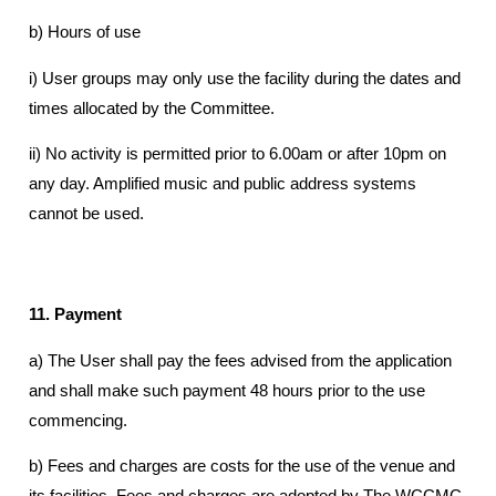
b) Hours of use
i) User groups may only use the facility during the dates and
times allocated by the Committee.
ii) No activity is permitted prior to 6.00am or after 10pm on
any day. Amplified music and public address systems
cannot be used.
11. Payment
a) The User shall pay the fees advised from the application
and shall make such payment 48 hours prior to the use
commencing.
b) Fees and charges are costs for the use of the venue and
its facilities. Fees and charges are adopted by The WCCMC