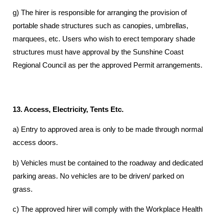
g) The hirer is responsible for arranging the provision of
portable shade structures such as canopies, umbrellas,
marquees, etc. Users who wish to erect temporary shade
structures must have approval by the Sunshine Coast
Regional Council as per the approved Permit arrangements.
13. Access, Electricity, Tents Etc.
a) Entry to approved area is only to be made through normal
access doors.
b) Vehicles must be contained to the roadway and dedicated
parking areas. No vehicles are to be driven/ parked on
grass.
c) The approved hirer will comply with the Workplace Health