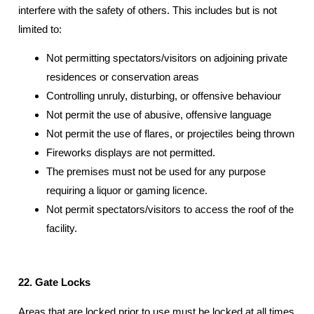
interfere with the safety of others. This includes but is not
limited to:
Not permitting spectators/visitors on adjoining private
residences or conservation areas
Controlling unruly, disturbing, or offensive behaviour
Not permit the use of abusive, offensive language
Not permit the use of flares, or projectiles being thrown
Fireworks displays are not permitted.
The premises must not be used for any purpose
requiring a liquor or gaming licence.
Not permit spectators/visitors to access the roof of the
facility.
22. Gate Locks
Areas that are locked prior to use must be locked at all times