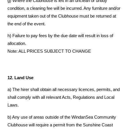
g) Where the Clubhouse is left in an unclean or untidy
condition, a cleaning fee will be incurred. Any furniture and/or
equipment taken out of the Clubhouse must be returned at
the end of the event.
h) Failure to pay fees by the due date will result in loss of
allocation.
Note: ALL PRICES SUBJECT TO CHANGE
12. Land Use
a) The hirer shall obtain all necessary licences, permits, and
shall comply with all relevant Acts, Regulations and Local
Laws.
b) Any use of areas outside of the WindanSea Community
Clubhouse will require a permit from the Sunshine Coast